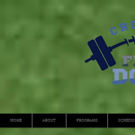
HOME
ABOUT
PROGRAMS
SCHEDU