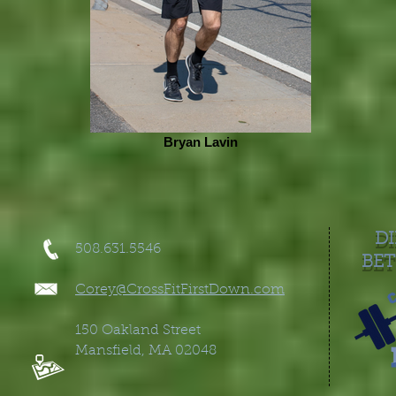
Bryan Lavin
DI
508.631.5546
BET
Corey@CrossFitFirstDown.co
m
150 Oakland Street
Mansfield, MA 02048