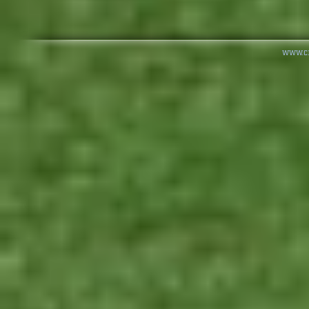
www.cr