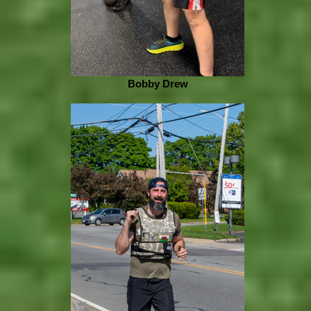
Bobby Drew