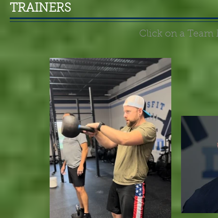
TRAINERS
Click on a Team 