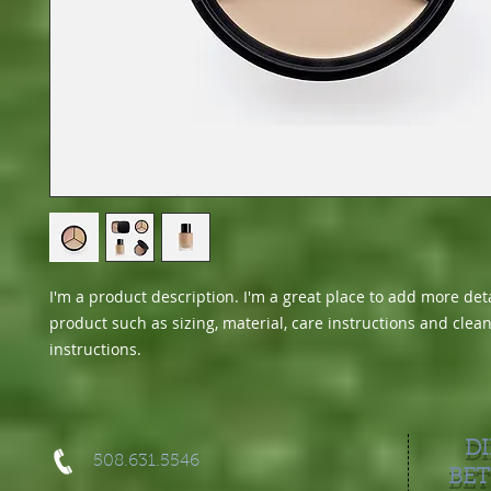
I'm a product description. I'm a great place to add more deta
product such as sizing, material, care instructions and clean
instructions.
DI
508.631.5546
BET