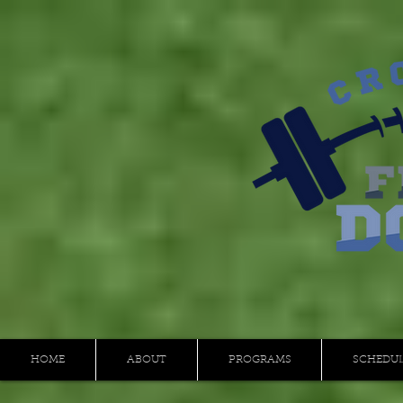
HOME
ABOUT
PROGRAMS
SCHEDU