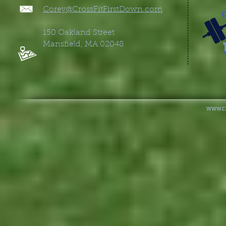
Corey@CrossFitFirstDown.co
m
150 Oakland Street
Mansfield, MA 02048
www.cr